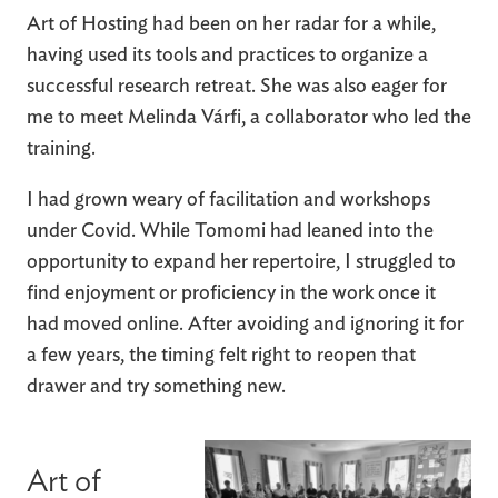
Art of Hosting had been on her radar for a while,
having used its tools and practices to organize a
successful research retreat. She was also eager for
me to meet Melinda Várfi, a collaborator who led the
training.
I had grown weary of facilitation and workshops
under Covid. While Tomomi had leaned into the
opportunity to expand her repertoire, I struggled to
find enjoyment or proficiency in the work once it
had moved online. After avoiding and ignoring it for
a few years, the timing felt right to reopen that
drawer and try something new.
Art of