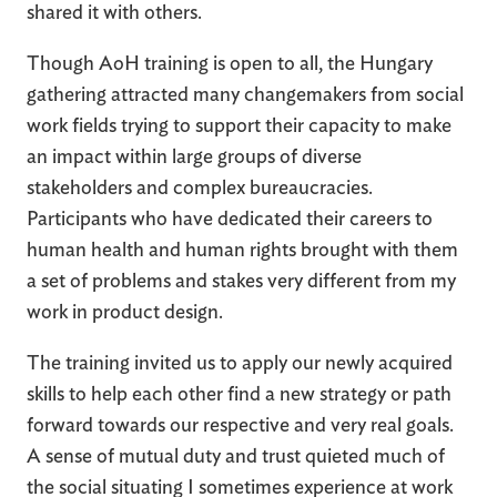
shared it with others.
Though AoH training is open to all, the Hungary
gathering attracted many changemakers from social
work fields trying to support their capacity to make
an impact within large groups of diverse
stakeholders and complex bureaucracies.
Participants who have dedicated their careers to
human health and human rights brought with them
a set of problems and stakes very different from my
work in product design.
The training invited us to apply our newly acquired
skills to help each other find a new strategy or path
forward towards our respective and very real goals.
A sense of mutual duty and trust quieted much of
the social situating I sometimes experience at work