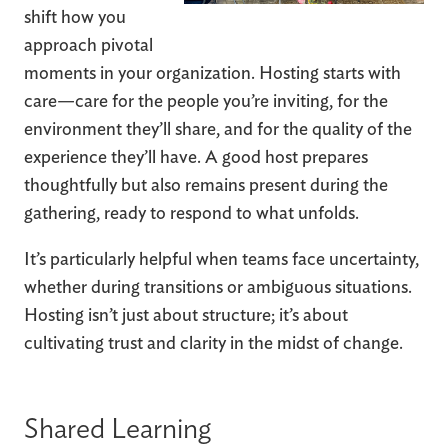
shift how you
approach pivotal
moments in your organization. Hosting starts with
care—care for the people you’re inviting, for the
environment they’ll share, and for the quality of the
experience they’ll have. A good host prepares
thoughtfully but also remains present during the
gathering, ready to respond to what unfolds.
It’s particularly helpful when teams face uncertainty,
whether during transitions or ambiguous situations.
Hosting isn’t just about structure; it’s about
cultivating trust and clarity in the midst of change.
Shared Learning