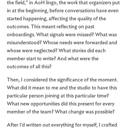
the field,” in AoH lingo, the work that organizers put
in at the beginning, before conversations have even
started happening, affecting the quality of the
outcomes. This meant reflecting on past
onboardings. What signals were missed? What was
misunderstood? Whose needs were forwarded and
whose were neglected? What stories did each
member start to write? And what were the
outcomes of all this?
Then, I considered the significance of the moment.
What did it mean to me and the studio to have this
particular person joining at this particular time?
What new opportunities did this present for every
member of the team? What change was possible?
After I'd written out everything for myself, I crafted