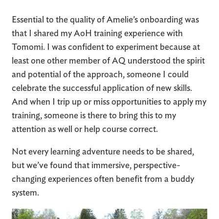
Essential to the quality of Amelie’s onboarding was
that I shared my AoH training experience with
Tomomi. I was confident to experiment because at
least one other member of AQ understood the spirit
and potential of the approach, someone I could
celebrate the successful application of new skills.
And when I trip up or miss opportunities to apply my
training, someone is there to bring this to my
attention as well or help course correct.
Not every learning adventure needs to be shared,
but we’ve found that immersive, perspective-
changing experiences often benefit from a buddy
system.