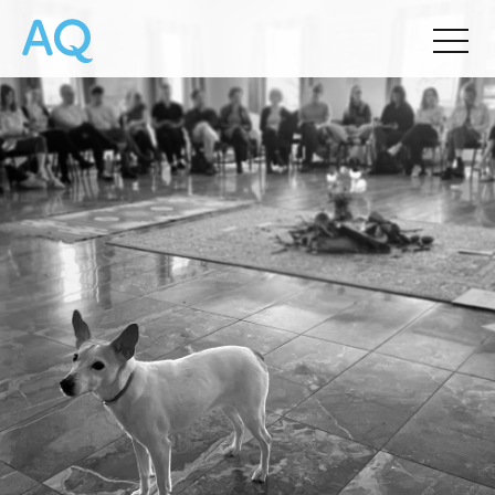
Chris Palmieri
&