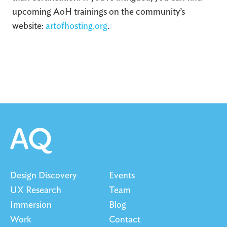
upcoming AoH trainings on the community’s
website:
artofhosting.org
.
Design Discovery
Events
UX Research
Team
Immersion
Blog
Work
Contact