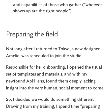
and capabilities of those who gather ("whoever
shows up are the right people")
Preparing the field
Not long after I returned to Tokyo, a new designer,
Amelie, was scheduled to join the studio.
Responsible for her onboarding, I opened the usual
set of templates and materials, and with my
newfound AoH lens, found them deeply lacking
insight into the very human, social moment to come.
So, I decided we would do something different.
Drawing from my training, I spend time "preparing