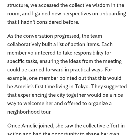
structure, we accessed the collective wisdom in the
room, and I gained new perspectives on onboarding
that I hadn’t considered before.
As the conversation progressed, the team
collaboratively built a list of action items. Each
member volunteered to take responsibility for
specific tasks, ensuring the ideas from the meeting
could be carried forward in practical ways. For
example, one member pointed out that this would
be Amelie’s first time living in Tokyo. They suggested
that experiencing the city together would be a nice
way to welcome her and offered to organize a
neighborhood tour.
Once Amelie joined, she saw the collective effort in
action and had the opportunity to shape her own