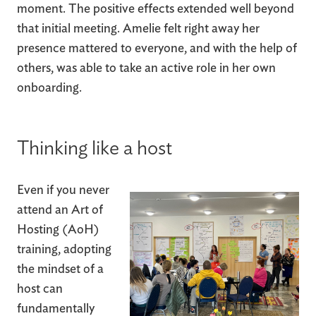
moment. The positive effects extended well beyond
that initial meeting. Amelie felt right away her
presence mattered to everyone, and with the help of
others, was able to take an active role in her own
onboarding.
Thinking like a host
Even if you never
attend an Art of
Hosting (AoH)
training, adopting
the mindset of a
host can
fundamentally