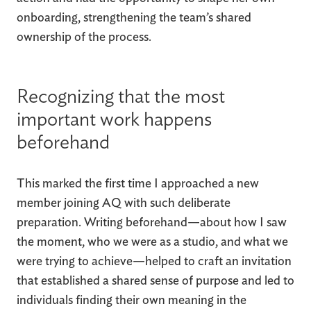
onboarding, strengthening the team’s shared
ownership of the process.
Recognizing that the most
important work happens
beforehand
This marked the first time I approached a new
member joining AQ with such deliberate
preparation. Writing beforehand—about how I saw
the moment, who we were as a studio, and what we
were trying to achieve—helped to craft an invitation
that established a shared sense of purpose and led to
individuals finding their own meaning in the