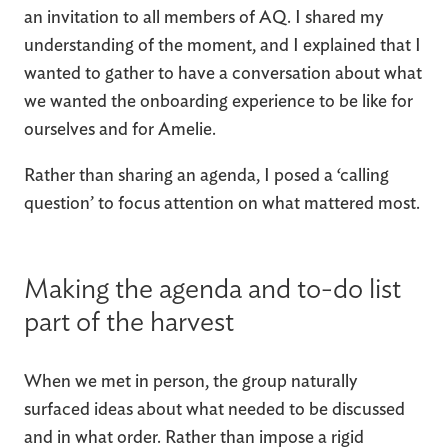
an invitation to all members of AQ. I shared my
understanding of the moment, and I explained that I
wanted to gather to have a conversation about what
we wanted the onboarding experience to be like for
ourselves and for Amelie.
Rather than sharing an agenda, I posed a ‘calling
question’ to focus attention on what mattered most.
Making the agenda and to-do list
part of the harvest
When we met in person, the group naturally
surfaced ideas about what needed to be discussed
and in what order. Rather than impose a rigid