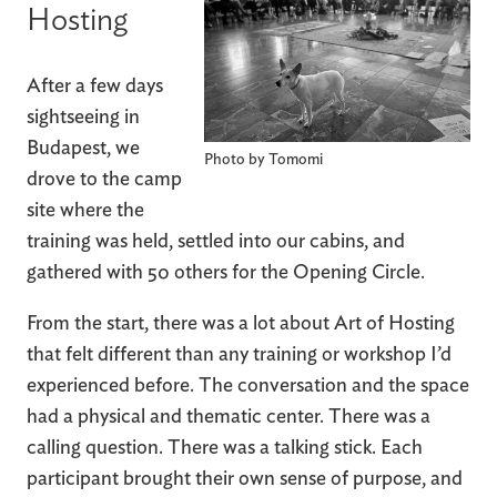
Hosting
After a few days
sightseeing in
Budapest, we
Photo by Tomomi
drove to the camp
site where the
training was held, settled into our cabins, and
gathered with 50 others for the Opening Circle.
From the start, there was a lot about Art of Hosting
that felt different than any training or workshop I’d
experienced before. The conversation and the space
had a physical and thematic center. There was a
calling question. There was a talking stick. Each
participant brought their own sense of purpose, and