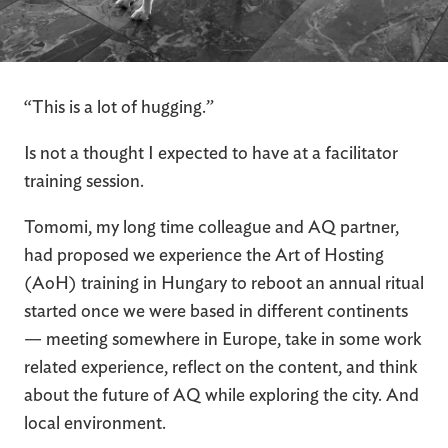
“This is a lot of hugging.”
Is not a thought I expected to have at a facilitator
training session.
Tomomi, my long time colleague and AQ partner,
had proposed we experience the Art of Hosting
(AoH) training in Hungary to reboot an annual ritual
started once we were based in different continents
— meeting somewhere in Europe, take in some work
related experience, reflect on the content, and think
about the future of AQ while exploring the city. And
local environment.