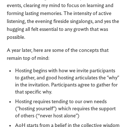
events, clearing my mind to focus on learning and
forming lasting memories. The intensity of active
listening, the evening fireside singalongs, and yes the
hugging all felt essential to any growth that was
possible.
A year later, here are some of the concepts that
remain top of mind:
Hosting begins with how we invite participants
to gather, and good hosting articulates the "why"
in the invitation. Participants agree to gather for
that specific why.
Hosting requires tending to our own needs
("hosting yourself") which requires the support
of others (“never host alone")
AoH starts from a belief in the collective wisdom