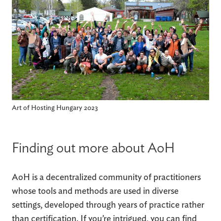
Art of Hosting Hungary 2023
Finding out more about AoH
AoH is a decentralized community of practitioners
whose tools and methods are used in diverse
settings, developed through years of practice rather
than certification. If you’re intrigued, you can find